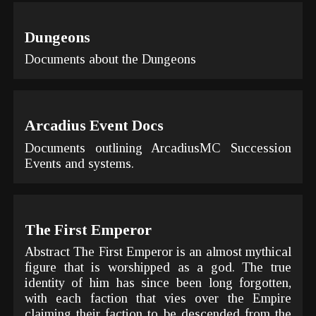
Dungeons
Documents about the Dungeons
Arcadius Event Docs
Documents outlining ArcadiusMC Succession
Events and systems.
The First Emperor
Abstract The First Emperor is an almost mythical
figure that is worshipped as a god. The true
identity of him has since been long forgotten,
with each faction that vies over the Empire
claiming their faction to be descended from the