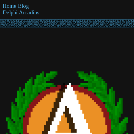
Home
Blog
Delphi
Arcadius