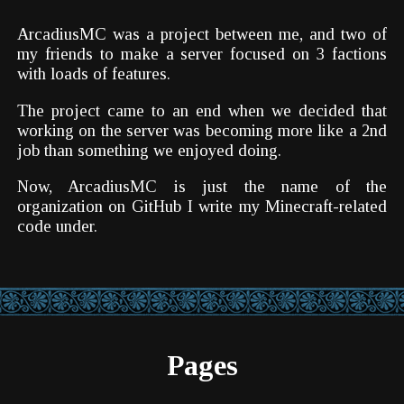
ArcadiusMC was a project between me, and two of
my friends to make a server focused on 3 factions
with loads of features.
The project came to an end when we decided that
working on the server was becoming more like a 2nd
job than something we enjoyed doing.
Now, ArcadiusMC is just the name of the
organization on GitHub I write my Minecraft-related
code under.
Pages