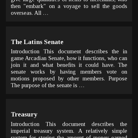
then "embark" on a voyage to sell the goods
overseas. All …
The Latins Senate
Introduction This document describes the in
game Arcadian Senate, how it functions, who can
join it and what benefits it could have. The
senate works by having members vote on
motions proposed by other members. Purpose
The purpose of the senate is …
Treasury
Introduction This document describes the
imperial treasury system. A relatively simple
system for storing the amount of money earned