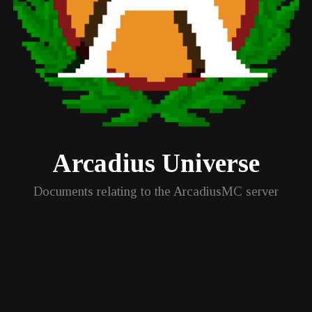
Arcadius Universe
Documents relating to the ArcadiusMC server