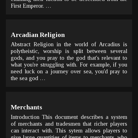
First Emperor. …
Arcadian Religion
Abstract Religion in the world of Arcadius is
polytheistic, worship is split between several
gods, and you pray to the god that's relevant to
what you're struggling with. For example, if you
need luck on a journey over sea, you'd pray to
the sea god …
Merchants
Introduction This document describes a system
of merchants and tradesmen that richer players
can interact with. This sytem allows players to
give large quantities of items to merchants, who