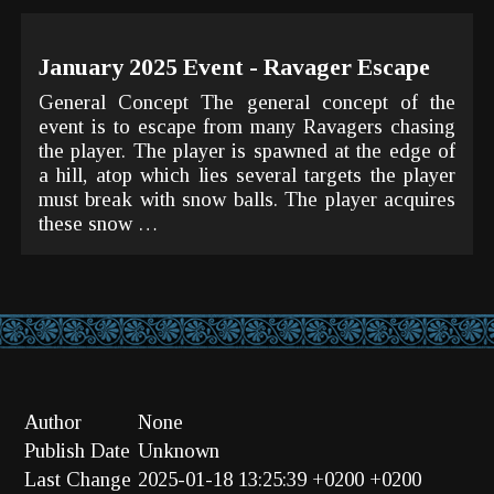
January 2025 Event - Ravager Escape
General Concept The general concept of the
event is to escape from many Ravagers chasing
the player. The player is spawned at the edge of
a hill, atop which lies several targets the player
must break with snow balls. The player acquires
these snow …
Author
None
Publish Date
Unknown
Last Change
2025-01-18 13:25:39 +0200 +0200