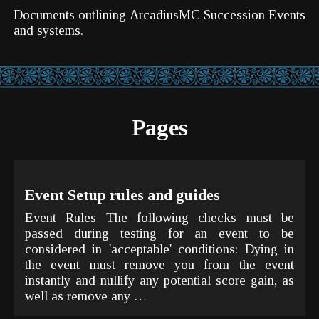
Documents outlining ArcadiusMC Succession Events
and systems.
Pages
Event Setup rules and guides
Event Rules The following checks must be
passed during testing for an event to be
considered in 'acceptable' conditions: Dying in
the event must remove you from the event
instantly and nullify any potential score gain, as
well as remove any …