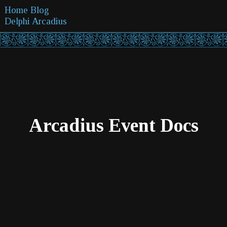
Home
Blog
Delphi
Arcadius
Arcadius Event Docs