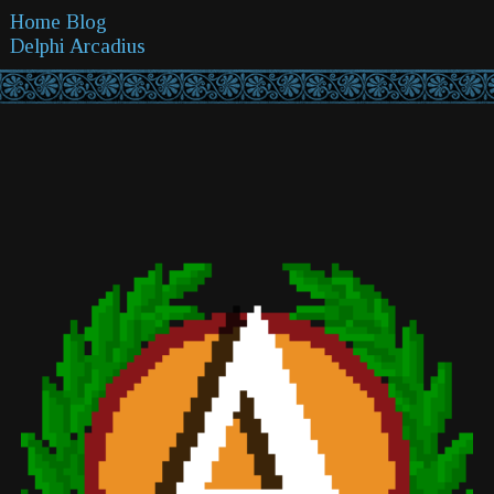
Home
Blog
Delphi
Arcadius