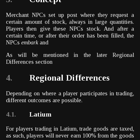
Merchant NPCs set up post where they request a
certain amount of stock, always in large quantities.
Players then give these NPCs stock. And after a
certain time, or after their order has been filled, the
NPCs
embark
and
As will be mentioned in the later Regional
Differences section
4.
Regional Differences
Depending on where a player participates in trading,
different outcomes are possible.
4.1.
Latium
For players trading in Latium, trade goods are taxed,
as such, players will never earn 100% from the goods