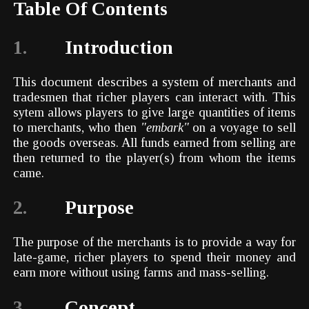
Table Of Contents
1.
Introduction
This document describes a system of merchants and
tradesmen that richer players can interact with. This
sytem allows players to give large quantities of items
to merchants, who then
"embark"
on a voyage to sell
the goods overseas. All funds earned from selling are
then returned to the player(s) from whom the items
came.
2.
Purpose
The purpose of the merchants is to provide a way for
late-game, richer players to spend their money and
earn more without using farms and mass-selling.
3.
Concept