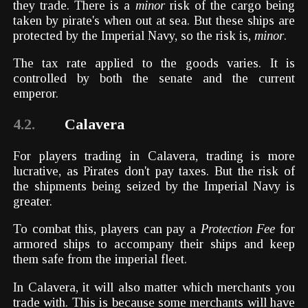
they trade. There is a
minor
risk of the cargo being
taken by pirate's when out at sea. But these ships are
protected by the Imperial Navy, so the risk is,
minor
.
The tax rate applied to the goods varies. It is
controlled by both the senate and the current
emperor.
4.2.
Calavera
For players trading in Calavera, trading is more
lucrative, as Pirates don't pay taxes. But the risk of
the shipments being seized by the Imperial Navy is
greater.
To combat this, players can pay a
Protection Fee
for
armored ships to accompany their ships and keep
them safe from the imperial fleet.
In Calavera, it will also matter which merchants you
trade with. This is because some merchants will have