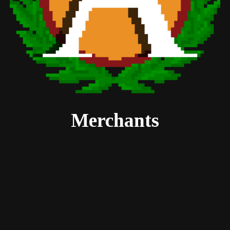
Merchants